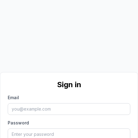
Sign in
Email
Password