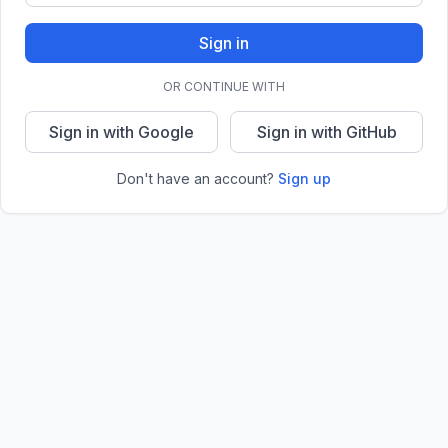
Sign in
OR CONTINUE WITH
Sign in with Google
Sign in with GitHub
Don't have an account?
Sign up