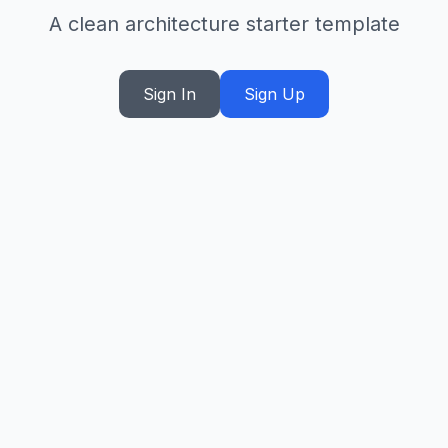
A clean architecture starter template
Sign In
Sign Up