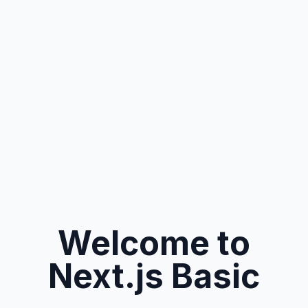
Welcome to
Next.js Basic